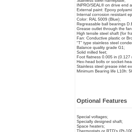
Stainless steel nameplate;
INPRO/SEAL® on drive end an
External paint: Epoxy polyam
Internal corrosion resistant ep
Color: RAL 5009 (Blue);
Regreasable ball bearings D.
Grease outlet through the fan
High tensile steel shaft (for
Fan: Conductive plastic or Br
“T” type stainless steel conde
Balance quality grade G1;
Solid milled feet;
Foot flatness 0.005 in (0.127
Hex-head bolts or socket-hea
Stainless steel grease inlet e
Minimum Bearing life L10h: 5
Optional Features
Special voltages;
Specially designed shaft;
Space heaters;
Thermostats or RTD's (Pt-100