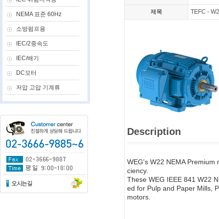
제목
TEFC - W2
NEMA 표준 60Hz
소방펌프용
IEC/2중속도
IEC/배기
DC모터
저압 고압 기계류
Description
WEG's W22 NEMA Premium mot
ciency.
These WEG IEEE 841 W22 NEMA
ed for Pulp and Paper Mills, P
motors.