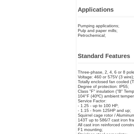
Applications
Pumping applications;
Pulp and paper mills;
Petrochemical;
Standard Features
Three-phase, 2, 4, 6 or 8 pol
Voltage: 460 or 575V (3 wire)
Totally enclosed fan cooled (
Degree of protection: IP55;
Class "F" insulation ("B" Tempe
104°F (40ºC) ambient temper
Service Factor:
- 1.25 - up to 100 HP;
- 1.15 - from 125HP and up;
Squirrel cage rotor / Aluminum
143T up to 586/7 cast iron fr
All cast iron reinforced const
F1 mounting;