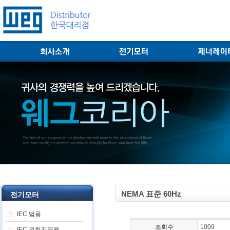
NEMA 표준 60Hz
전기모터
IEC 범용
조회수
1009
IEC 위험지역용