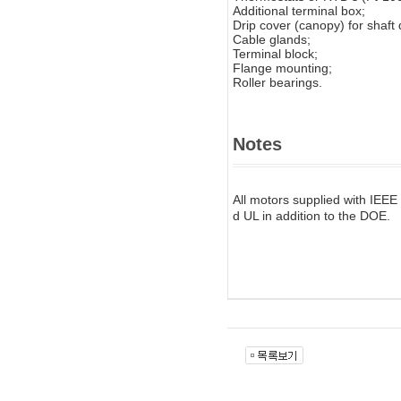
Additional terminal box;
Drip cover (canopy) for shaft
Cable glands;
Terminal block;
Flange mounting;
Roller bearings.
Notes
All motors supplied with IEEE
d UL in addition to the DOE.