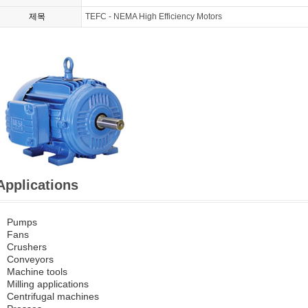
제목
TEFC - NEMA High Efficiency Motors
Applications
Pumps
Fans
Crushers
Conveyors
Machine tools
Milling applications
Centrifugal machines