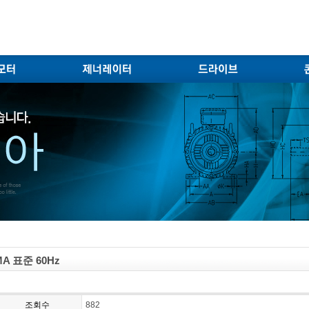
A 표준 60Hz
조회수
882