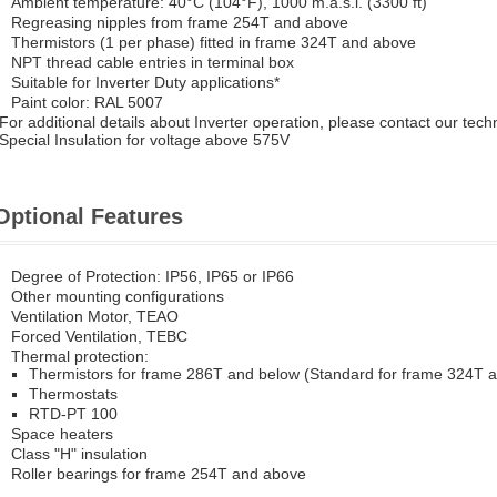
Ambient temperature: 40°C (104°F), 1000 m.a.s.l. (3300 ft)
Regreasing nipples from frame 254T and above
Thermistors (1 per phase) fitted in frame 324T and above
NPT thread cable entries in terminal box
Suitable for Inverter Duty applications*
Paint color: RAL 5007
*For additional details about Inverter operation, please contact our tech
*Special Insulation for voltage above 575V
Optional Features
Degree of Protection: IP56, IP65 or IP66
Other mounting configurations
Ventilation Motor, TEAO
Forced Ventilation, TEBC
Thermal protection:
Thermistors for frame 286T and below (Standard for frame 324T 
Thermostats
RTD-PT 100
Space heaters
Class "H" insulation
Roller bearings for frame 254T and above