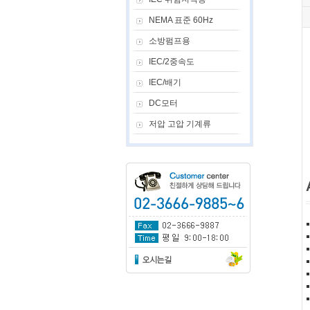
NEMA 표준 60Hz
소방펌프용
IEC/2중속도
IEC/배기
DC모터
저압 고압 기계류