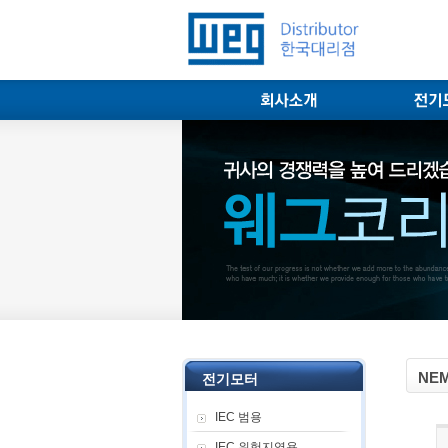
NEM
전기모터
IEC 범용
IEC 위험지역용