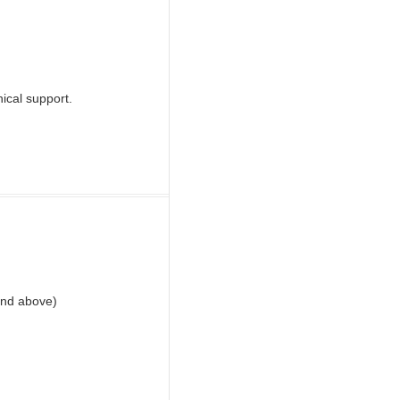
nical support.
and above)