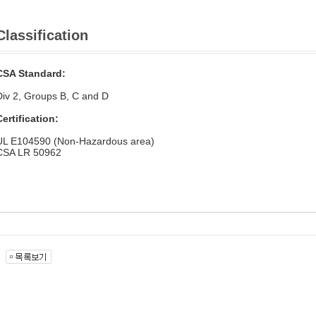
Classification
CSA Standard:
Div 2, Groups B, C and D
Certification:
UL E104590 (Non-Hazardous area)
CSA LR 50962