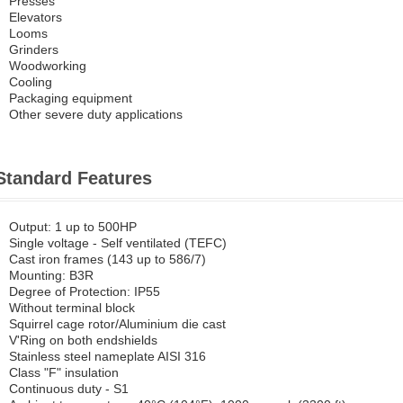
Presses
Elevators
Looms
Grinders
Woodworking
Cooling
Packaging equipment
Other severe duty applications
Standard Features
Output: 1 up to 500HP
Single voltage - Self ventilated (TEFC)
Cast iron frames (143 up to 586/7)
Mounting: B3R
Degree of Protection: IP55
Without terminal block
Squirrel cage rotor/Aluminium die cast
V'Ring on both endshields
Stainless steel nameplate AISI 316
Class "F" insulation
Continuous duty - S1