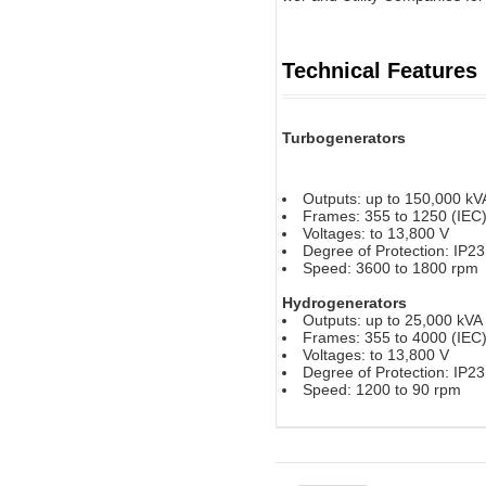
Technical Features
Turbogenerators
Outputs: up to 150,000 kV
Frames: 355 to 1250 (IEC
Voltages: to 13,800 V
Degree of Protection: IP2
Speed: 3600 to 1800 rpm
Hydrogenerators
Outputs: up to 25,000 kVA
Frames: 355 to 4000 (IEC
Voltages: to 13,800 V
Degree of Protection: IP2
Speed: 1200 to 90 rpm