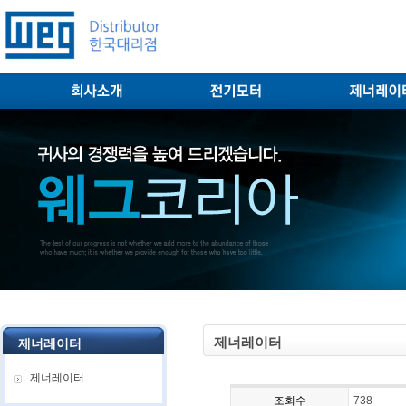
제너레이터
제너레이터
제너레이터
조회수
738