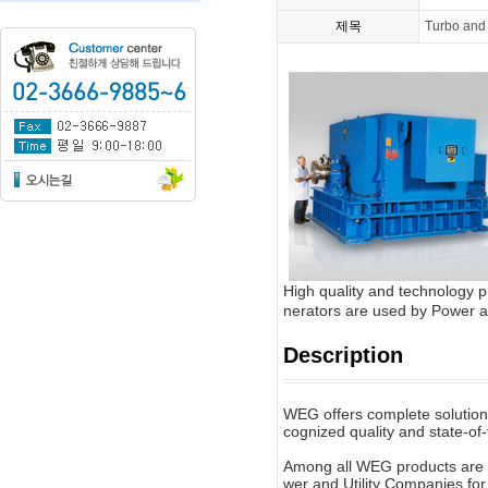
제목
Turbo and
High quality and technology
nerators are used by Power an
Description
WEG offers complete solutions 
cognized quality and state-of-
Among all WEG products are 
wer and Utility Companies for t